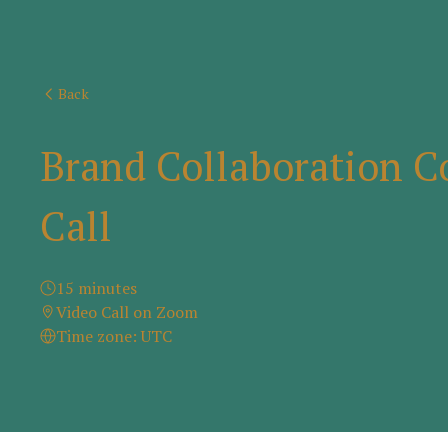
Back
Brand Collaboration C
Call
15 minutes
Video Call on Zoom
Time zone: UTC