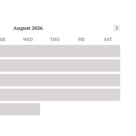
August
2026
UE
WED
THU
FRI
SAT