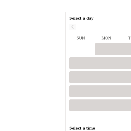
Select a day
SUN
MON
T
Select a time