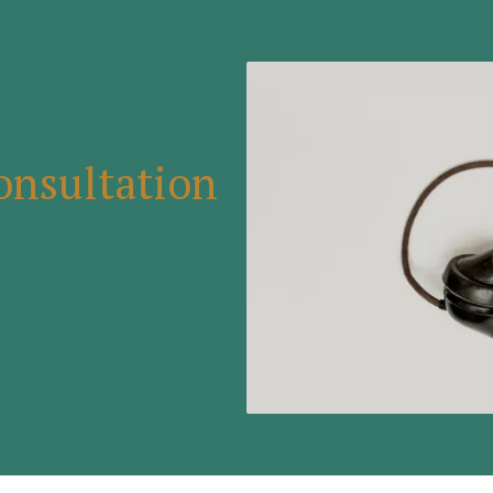
onsultation