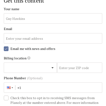
Get this content
Your name
Email
Email me with news and offers
Billing location
Phone Number
(Optional)
Check this box to opt in to receiving SMS messages from
Planoly at the number entered above. For more information