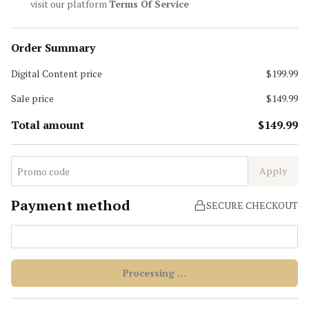
visit our platform
Terms Of Service
Order Summary
Digital Content
price
$199.99
Sale price
$149.99
Total amount
$149.99
Apply
Payment method
SECURE CHECKOUT
Processing …