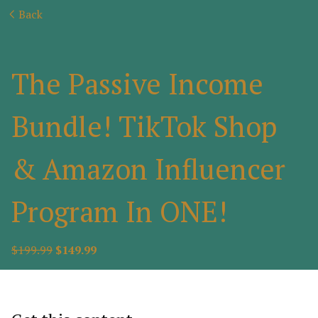
Back
The Passive Income
Bundle! TikTok Shop
& Amazon Influencer
Program In ONE!
$199.99
$149.99