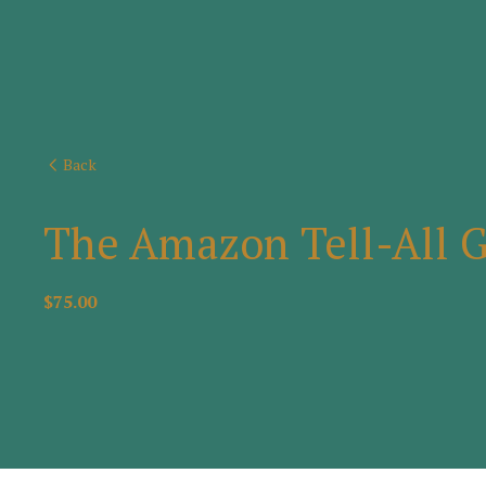
Back
The Amazon Tell-All 
$75.00