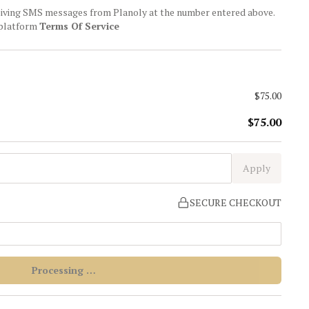
ceiving SMS messages from Planoly at the number entered above.
 platform
Terms Of Service
$75.00
$75.00
Apply
SECURE CHECKOUT
Processing …