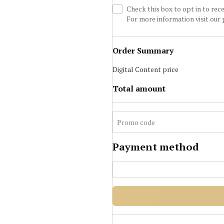
Check this box to opt in to re
For more information visit our
Order Summary
Digital Content
price
Total amount
Payment method