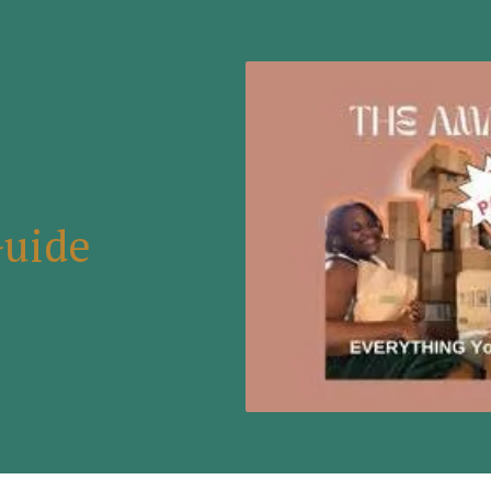
Guide