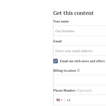
Get this content
Your name
Email
Email me with news and offers
Billing location
Phone Number
(Optional)